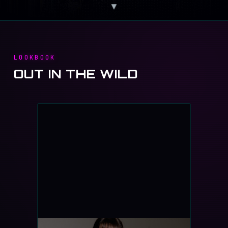
▼
LOOKBOOK
OUT IN THE WILD