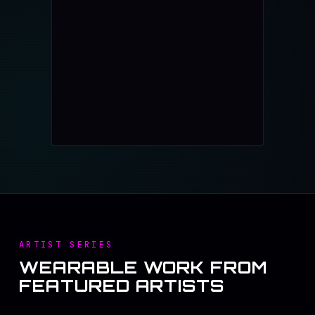
ARTIST SERIES
WEARABLE WORK FROM
FEATURED ARTISTS