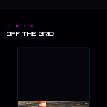
IN THE WILD
OFF THE GRID