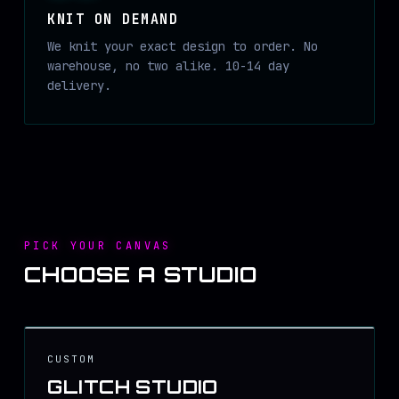
KNIT ON DEMAND
We knit your exact design to order. No
warehouse, no two alike. 10-14 day
delivery.
PICK YOUR CANVAS
CHOOSE A STUDIO
CUSTOM
GLITCH STUDIO