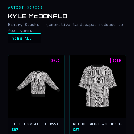
ARTIST SERIES
KYLE McDONALD
Binary Stacks — generative landscapes reduced to
four yarns.
VIEW ALL →
SOLD
SOLD
GLITCH SWEATER L #99401
GLITCH SHIRT 3XL #95855
$87
$67