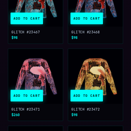
ADD TO CART
ADD TO CART
GLITCH #23467
GLITCH #23468
$98
$98
ADD TO CART
ADD TO CART
GLITCH #23471
GLITCH #23472
$260
$98