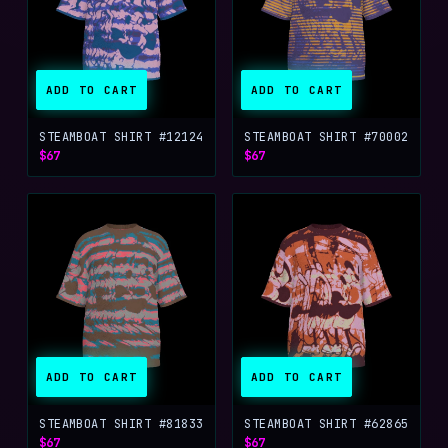
ADD TO CART
ADD TO CART
STEAMBOAT SHIRT #12124
STEAMBOAT SHIRT #70002
$67
$67
ADD TO CART
ADD TO CART
STEAMBOAT SHIRT #81833
STEAMBOAT SHIRT #62865
$67
$67