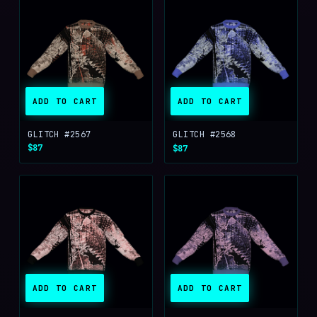
ADD TO CART
ADD TO CART
GLITCH #2567
GLITCH #2568
$87
$87
ADD TO CART
ADD TO CART