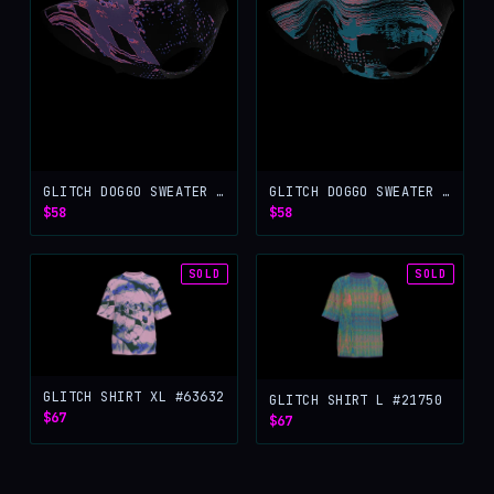
GLITCH DOGGO SWEATER L #97686
GLITCH DOGGO SWEATER M #53812
$58
$58
SOLD
SOLD
GLITCH SHIRT XL #63632
GLITCH SHIRT L #21750
$67
$67