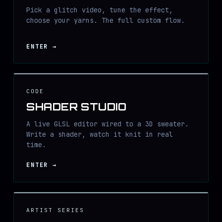
Pick a glitch video, tune the effect,
choose your yarns. The full custom flow.
ENTER
→
CODE
SHADER STUDIO
A live GLSL editor wired to a 3D sweater.
Write a shader, watch it knit in real
time.
ENTER
→
ARTIST SERIES