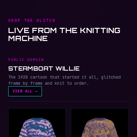
SHOP THE GLITCH
LIVE FROM THE KNITTING
MACHINE
PUBLIC DOMAIN
STEAMBOAT WILLIE
The 1928 cartoon that started it all, glitched
frame by frame and knit to order.
VIEW ALL →