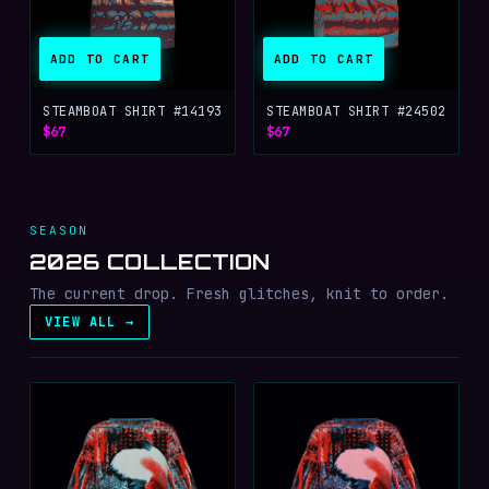
ADD TO CART
ADD TO CART
STEAMBOAT SHIRT #14193
STEAMBOAT SHIRT #24502
$67
$67
SEASON
2026 COLLECTION
The current drop. Fresh glitches, knit to order.
VIEW ALL →