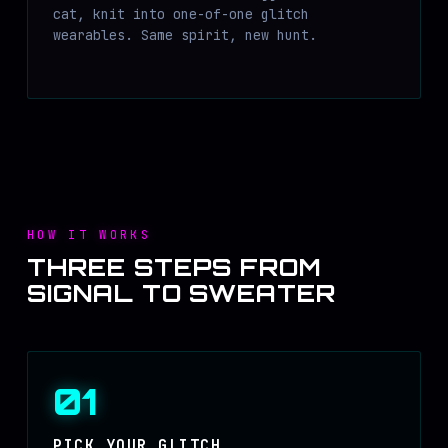
cat, knit into one-of-one glitch
wearables. Same spirit, new hunt.
HOW IT WORKS
THREE STEPS FROM
SIGNAL TO SWEATER
01
PICK YOUR GLITCH