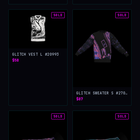
SOLD
SOLD
GLITCH VEST L #20993
$58
GLITCH SWEATER S #27056
$87
SOLD
SOLD