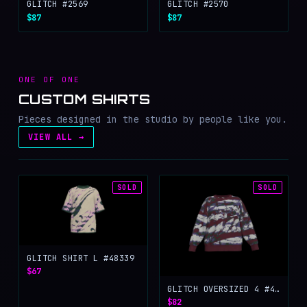
GLITCH #2569
GLITCH #2570
$87
$87
ONE OF ONE
CUSTOM SHIRTS
Pieces designed in the studio by people like you.
VIEW ALL →
SOLD
SOLD
GLITCH SHIRT L #48339
$67
GLITCH OVERSIZED 4 #47546
$82