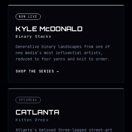
NOW LIVE
KYLE McDONALD
Binary Stacks
Generative binary landscapes from one of
new media’s most influential artists,
reduced to four yarns and knit to order.
SHOP THE SERIES
→
UPCOMING
CATLANTA
Kitten Drops
Atlanta's beloved three-legged street-art