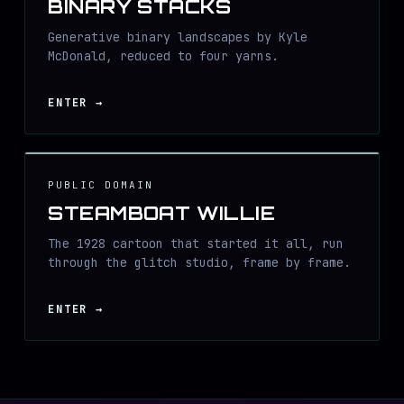
BINARY STACKS
Generative binary landscapes by Kyle
McDonald, reduced to four yarns.
ENTER
→
PUBLIC DOMAIN
STEAMBOAT WILLIE
The 1928 cartoon that started it all, run
through the glitch studio, frame by frame.
ENTER
→