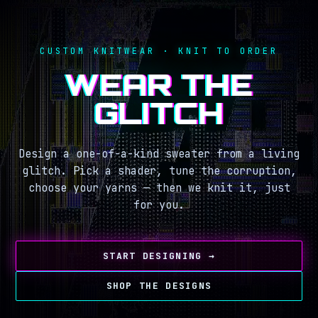
CUSTOM KNITWEAR · KNIT TO ORDER
WEAR THE
GLITCH
Design a one-of-a-kind sweater from a living
glitch. Pick a shader, tune the corruption,
choose your yarns — then we knit it, just
for you.
START DESIGNING →
SHOP THE DESIGNS