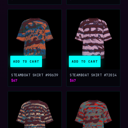
ADD TO CART
ADD TO CART
STEAMBOAT SHIRT #90639
STEAMBOAT SHIRT #72014
$67
$67