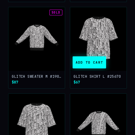
SOLD
ADD TO CART
GLITCH SWEATER M #19076
GLITCH SHIRT L #25670
$87
$67