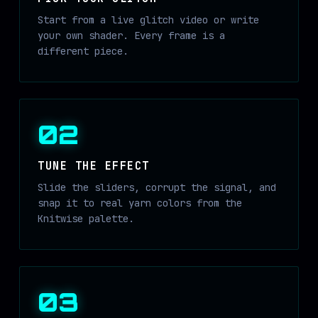
Start from a live glitch video or write
your own shader. Every frame is a
different piece.
02
TUNE THE EFFECT
Slide the sliders, corrupt the signal, and
snap it to real yarn colors from the
Knitwise palette.
03