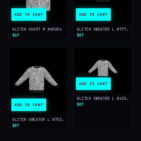
ADD TO CART
ADD TO CART
GLITCH SHIRT M #65054
GLITCH SWEATER L #77760
$67
$87
ADD TO CART
GLITCH SWEATER L #42512
$87
ADD TO CART
GLITCH SWEATER L #75252
$87